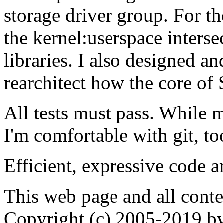
storage driver group. For th
the kernel:userspace inter
libraries. I also designed an
rearchitect how the core of S
All tests must pass. While
I'm comfortable with git, to
Efficient, expressive code 
This web page and all cont
Copyright (c) 2005-2019 by