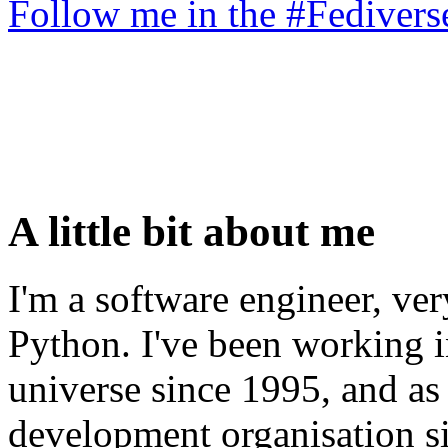
Follow me in the #Fediver
A little bit about me
I'm a software engineer, ve
Python. I've been working i
universe since 1995, and as 
development organisation s