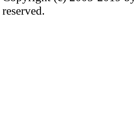
reserved.