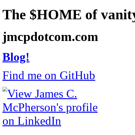
The $HOME of vanit
jmcpdotcom.com
Blog!
Find me on GitHub