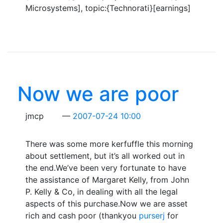
Microsystems], topic:{Technorati}[earnings]
Now we are poor
jmcp
2007-07-24 10:00
There was some more kerfuffle this morning
about settlement, but it’s all worked out in
the end.We’ve been very fortunate to have
the assistance of Margaret Kelly, from John
P. Kelly & Co, in dealing with all the legal
aspects of this purchase.Now we are asset
rich and cash poor (thankyou
purserj
for