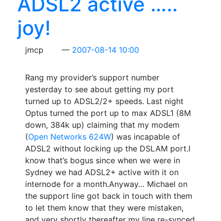
ADSL2 active …..
joy!
jmcp
2007-08-14 10:00
Rang my provider’s support number
yesterday to see about getting my port
turned up to ADSL2/2+ speeds. Last night
Optus turned the port up to max ADSL1 (8M
down, 384k up) claiming that my modem
(
Open Networks 624W
) was incapable of
ADSL2 without locking up the DSLAM port.I
know that’s bogus since when we were in
Sydney we had ADSL2+ active with it on
internode for a month.Anyway… Michael on
the support line got back in touch with them
to let them know that they were mistaken,
and very shortly thereafter my line re-synced