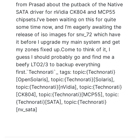
from Prasad about the putback of the Native
SATA driver for nVidia CK804 and MCP55
chipsets.I’ve been waiting on this for quite
some time now, and I’m eagerly awaiting the
release of iso images for snv_72 which have
it before I upgrade my main system and get
my zones fixed up.Come to think of it, I
guess I should probably go and find me a
beefy LTO2/3 to backup everything
first.`Technorati`_ tags: topic:{Technorati}
[OpenSolaris], topic:{Technorati}[Solaris],
topic:{Technorati}[nVidia], topic:{Technorati}
[CK804], topic:{Technorati}[MCP55], topic:
{Technorati}[SATA], topic:{Technorati}
[nv_sata]