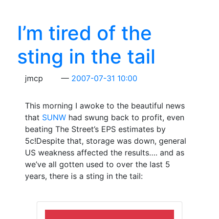
I’m tired of the
sting in the tail
jmcp
2007-07-31 10:00
This morning I awoke to the beautiful news
that
SUNW
had swung back to profit, even
beating The Street’s EPS estimates by
5c!Despite that, storage was down, general
US weakness affected the results…. and as
we’ve all gotten used to over the last 5
years, there is a sting in the tail: