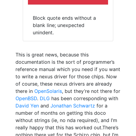
Block quote ends without a
blank line; unexpected
unindent.
This is great news, because this
documentation is the sort of programmer’s
reference manual which you need if you want
to write a nexus driver for those chips. Now
of course, these nexus drivers are already
there in
OpenSolaris
, but they’re not there for
OpenBSD
.
DLG
has been corresponding with
David Yen
and
Jonathan Schwartz
for a
number of months on getting this doco
without strings (ie, no nda required), and I’m
really happy that this has worked out.There’s
nothing there yet for the Schizo chip, but I’m