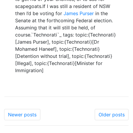
scapegoats.If I was still a resident of NSW
then I’d be voting for
James Purser
in the
Senate at the forthcoming Federal election.
Assuming that it will still be held, of
course.`Technorati`_ tags: topic:{Technorati}
[James Purser], topic:{Technorati}[Dr
Mohamed Haneef], topic:{Technorati}
[Detention without trial], topic:{Technorati}
[Illegal], topic:{Technorati}[Minister for
Immigration]
Newer posts
Older posts