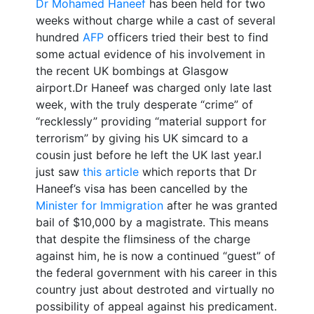
Dr Mohamed Haneef
has been held for two
weeks without charge while a cast of several
hundred
AFP
officers tried their best to find
some actual evidence of his involvement in
the recent UK bombings at Glasgow
airport.Dr Haneef was charged only late last
week, with the truly desperate “crime” of
“recklessly” providing “material support for
terrorism” by giving his UK simcard to a
cousin just before he left the UK last year.I
just saw
this article
which reports that Dr
Haneef’s visa has been cancelled by the
Minister for Immigration
after he was granted
bail of $10,000 by a magistrate. This means
that despite the flimsiness of the charge
against him, he is now a continued “guest” of
the federal government with his career in this
country just about destroted and virtually no
possibility of appeal against his predicament.