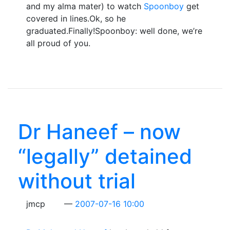
and my alma mater) to watch
Spoonboy
get
covered in lines.Ok, so he
graduated.Finally!Spoonboy: well done, we’re
all proud of you.
Dr Haneef – now
“legally” detained
without trial
jmcp
2007-07-16 10:00