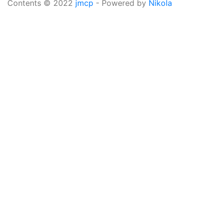
Contents © 2022
jmcp
- Powered by
Nikola