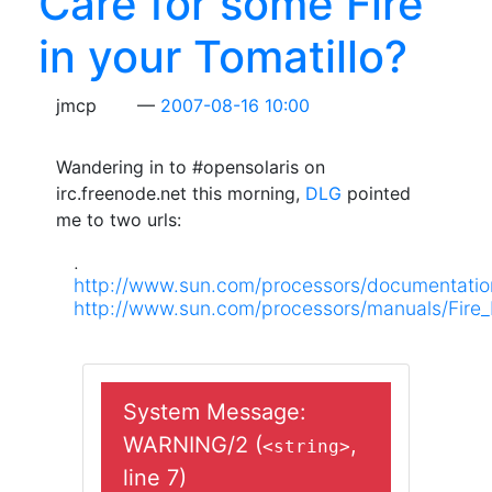
Care for some Fire
in your Tomatillo?
jmcp
2007-08-16 10:00
Wandering in to #opensolaris on
irc.freenode.net this morning,
DLG
pointed
me to two urls:
.
http://www.sun.com/processors/documentatio
http://www.sun.com/processors/manuals/Fire
System Message:
WARNING/2 (
,
<string>
line 7)