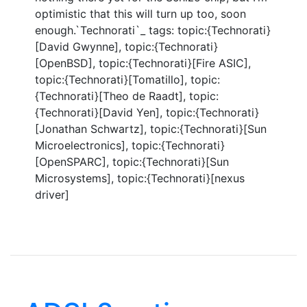
optimistic that this will turn up too, soon
enough.`Technorati`_ tags: topic:{Technorati}
[David Gwynne], topic:{Technorati}
[OpenBSD], topic:{Technorati}[Fire ASIC],
topic:{Technorati}[Tomatillo], topic:
{Technorati}[Theo de Raadt], topic:
{Technorati}[David Yen], topic:{Technorati}
[Jonathan Schwartz], topic:{Technorati}[Sun
Microelectronics], topic:{Technorati}
[OpenSPARC], topic:{Technorati}[Sun
Microsystems], topic:{Technorati}[nexus
driver]