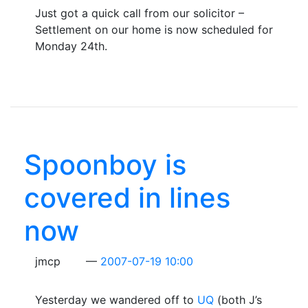
Just got a quick call from our solicitor –
Settlement on our home is now scheduled for
Monday 24th.
Spoonboy is
covered in lines
now
jmcp
2007-07-19 10:00
Yesterday we wandered off to
UQ
(both J’s