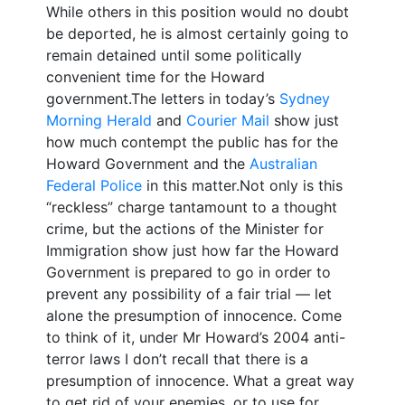
While others in this position would no doubt
be deported, he is almost certainly going to
remain detained until some politically
convenient time for the Howard
government.The letters in today’s
Sydney
Morning Herald
and
Courier Mail
show just
how much contempt the public has for the
Howard Government and the
Australian
Federal Police
in this matter.Not only is this
“reckless” charge tantamount to a thought
crime, but the actions of the Minister for
Immigration show just how far the Howard
Government is prepared to go in order to
prevent any possibility of a fair trial — let
alone the presumption of innocence. Come
to think of it, under Mr Howard’s 2004 anti-
terror laws I don’t recall that there is a
presumption of innocence. What a great way
to get rid of your enemies, or to use for