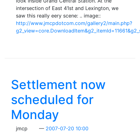
look inside Grand Central Station. At the
intersection of East 41st and Lexington, we
saw this really eery scene: .. image::
http://www.jmcpdotcom.com/gallery2/main.php?
g2_view=core.DownloadItem&g2_itemId=11661&g2_
Settlement now
scheduled for
Monday
jmcp
2007-07-20 10:00