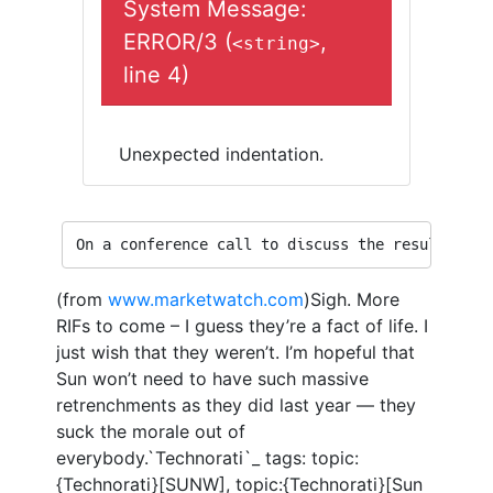
System Message:
ERROR/3 (
,
<string>
line 4)
Unexpected indentation.
On a conference call to discuss the results, Sc
(from
www.marketwatch.com
)Sigh. More
RIFs to come – I guess they’re a fact of life. I
just wish that they weren’t. I’m hopeful that
Sun won’t need to have such massive
retrenchments as they did last year — they
suck the morale out of
everybody.`Technorati`_ tags: topic:
{Technorati}[SUNW], topic:{Technorati}[Sun