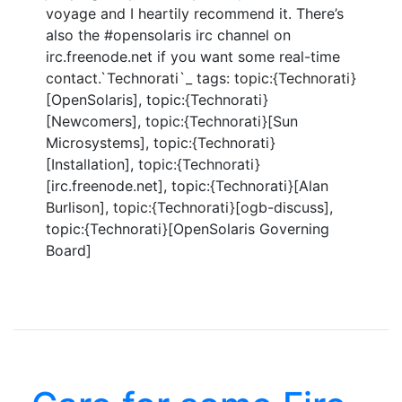
voyage and I heartily recommend it. There’s
also the #opensolaris irc channel on
irc.freenode.net if you want some real-time
contact.`Technorati`_ tags: topic:{Technorati}
[OpenSolaris], topic:{Technorati}
[Newcomers], topic:{Technorati}[Sun
Microsystems], topic:{Technorati}
[Installation], topic:{Technorati}
[irc.freenode.net], topic:{Technorati}[Alan
Burlison], topic:{Technorati}[ogb-discuss],
topic:{Technorati}[OpenSolaris Governing
Board]