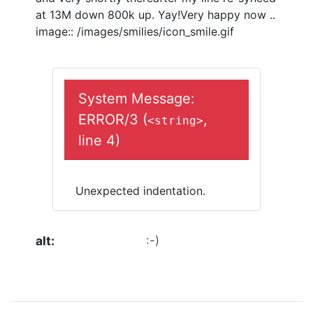
at 13M down 800k up. Yay!Very happy now ..
image:: /images/smilies/icon_smile.gif
System Message:
ERROR/3 (
,
<string>
line 4)
Unexpected indentation.
alt
:-)