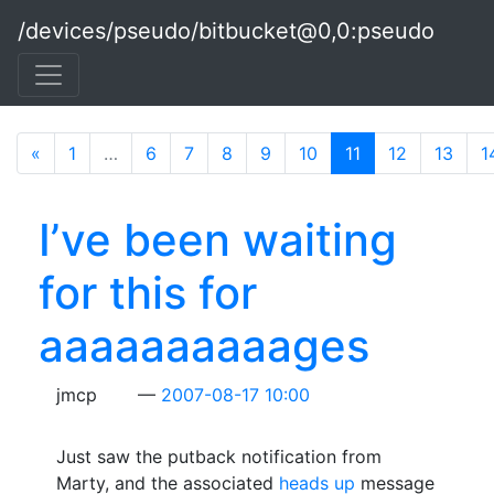
Skip to main content
/devices/pseudo/bitbucket@0,0:pseudo
«
1
…
6
7
8
9
10
11
(current)
12
13
1
I’ve been waiting
for this for
aaaaaaaaaages
jmcp
2007-08-17 10:00
Just saw the putback notification from
Marty, and the associated
heads up
message