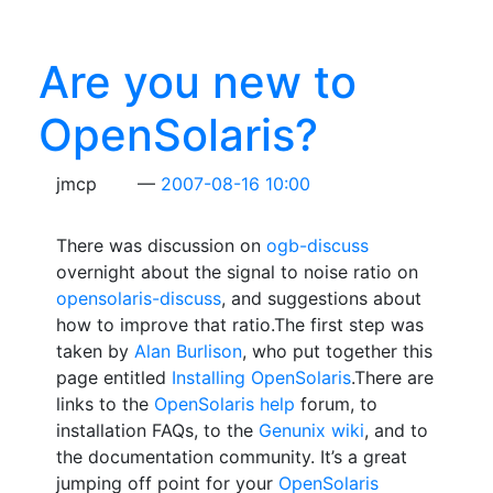
Are you new to
OpenSolaris?
jmcp
2007-08-16 10:00
There was discussion on
ogb-discuss
overnight about the signal to noise ratio on
opensolaris-discuss
, and suggestions about
how to improve that ratio.The first step was
taken by
Alan Burlison
, who put together this
page entitled
Installing OpenSolaris
.There are
links to the
OpenSolaris help
forum, to
installation FAQs, to the
Genunix wiki
, and to
the documentation community. It’s a great
jumping off point for your
OpenSolaris