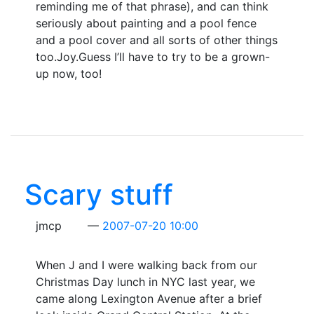
reminding me of that phrase), and can think
seriously about painting and a pool fence
and a pool cover and all sorts of other things
too.Joy.Guess I’ll have to try to be a grown-
up now, too!
Scary stuff
jmcp
2007-07-20 10:00
When J and I were walking back from our
Christmas Day lunch in NYC last year, we
came along Lexington Avenue after a brief