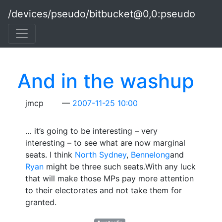
Skip to main content
/devices/pseudo/bitbucket@0,0:pseudo
And in the washup
jmcp
2007-11-25 10:00
… it’s going to be interesting – very
interesting – to see what are now marginal
seats. I think
North Sydney
,
Bennelong
and
Ryan
might be three such seats.With any luck
that will make those MPs pay more attention
to their electorates and not take them for
granted.