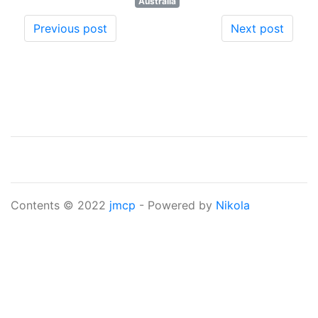
Australia
Previous post
Next post
Contents © 2022
jmcp
- Powered by
Nikola