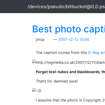
Skip to main content
/devices/pseudo/bitbucket@0,0:p
Best photo capti
jmcp
2007-12-12 10:00
The caption comes from this
El Reg ar
Forget test-tubes and blackboards, th
That’s for damned sure!
I assume that the photo is Copyright 