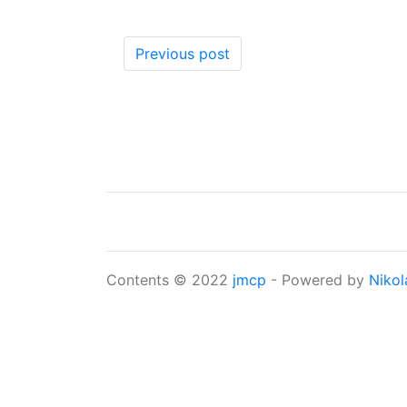
Previous post
Contents © 2022
jmcp
- Powered by
Nikol