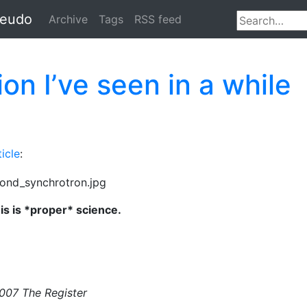
seudo
Archive
Tags
RSS feed
on I’ve seen in a while
ticle
:
is is *proper* science.
2007 The Register