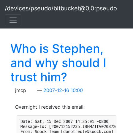
Skip to main content
/devices/pseudo/bitbucket@0,0:pseudo
Who is Stephen,
and why should I
trust him?
jmcp
2007-12-16 10:00
Overnight I received this email: