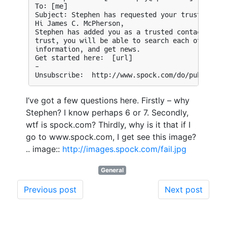
I’ve got a few questions here. Firstly – why
Stephen? I know perhaps 6 or 7. Secondly,
wtf is spock.com? Thirdly, why is it that if I
go to www.spock.com, I get see this image?
.. image::
http://images.spock.com/fail.jpg
General
Previous post
Next post