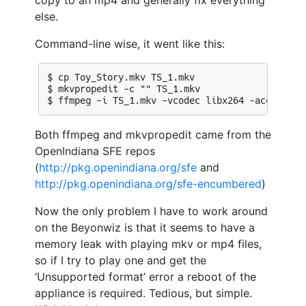
copy to an mp4 and generally fix everything
else.
Command-line wise, it went like this:
Both ffmpeg and mkvpropedit came from the
OpenIndiana SFE repos
(
http://pkg.openindiana.org/sfe
and
http://pkg.openindiana.org/sfe-encumbered
)
Now the only problem I have to work around
on the Beyonwiz is that it seems to have a
memory leak with playing mkv or mp4 files,
so if I try to play one and get the
‘Unsupported format’ error a reboot of the
appliance is required. Tedious, but simple.