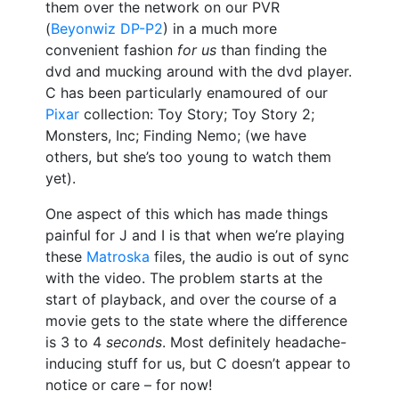
them over the network on our PVR
(
Beyonwiz
DP-P2
) in a much more
convenient fashion
for us
than finding the
dvd and mucking around with the dvd player.
C has been particularly enamoured of our
Pixar
collection: Toy Story; Toy Story 2;
Monsters, Inc; Finding Nemo; (we have
others, but she’s too young to watch them
yet).
One aspect of this which has made things
painful for J and I is that when we’re playing
these
Matroska
files, the audio is out of sync
with the video. The problem starts at the
start of playback, and over the course of a
movie gets to the state where the difference
is 3 to 4
seconds
. Most definitely headache-
inducing stuff for us, but C doesn’t appear to
notice or care – for now!