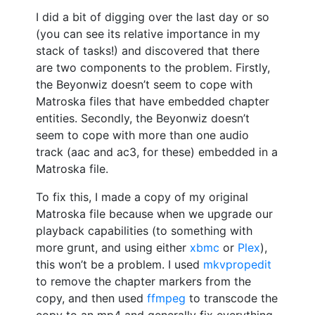
I did a bit of digging over the last day or so
(you can see its relative importance in my
stack of tasks!) and discovered that there
are two components to the problem. Firstly,
the Beyonwiz doesn’t seem to cope with
Matroska files that have embedded chapter
entities. Secondly, the Beyonwiz doesn’t
seem to cope with more than one audio
track (aac and ac3, for these) embedded in a
Matroska file.
To fix this, I made a copy of my original
Matroska file because when we upgrade our
playback capabilities (to something with
more grunt, and using either
xbmc
or
Plex
),
this won’t be a problem. I used
mkvpropedit
to remove the chapter markers from the
copy, and then used
ffmpeg
to transcode the