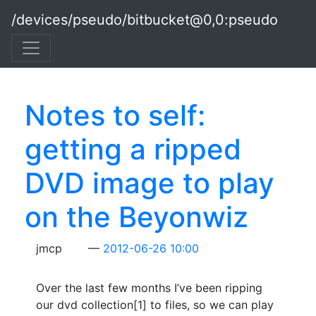
Skip to main content
/devices/pseudo/bitbucket@0,0:pseudo
Notes to self:
getting a ripped
DVD image to play
on the Beyonwiz
jmcp
2012-06-26 10:00
Over the last few months I’ve been ripping
our dvd collection[1] to files, so we can play