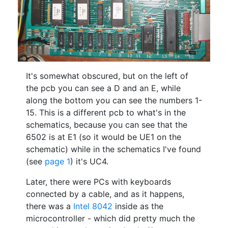
It's somewhat obscured, but on the left of
the pcb you can see a D and an E, while
along the bottom you can see the numbers 1-
15. This is a different pcb to what's in the
schematics, because you can see that the
6502 is at E1 (so it would be UE1 on the
schematic) while in the schematics I've found
(see
page 1
) it's UC4.
Later, there were PCs with keyboards
connected by a cable, and as it happens,
there was a
Intel 8042
inside as the
microcontroller - which did pretty much the