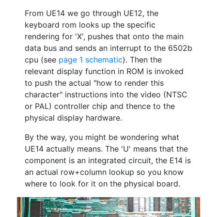
From UE14 we go through UE12, the
keyboard rom looks up the specific
rendering for 'X', pushes that onto the main
data bus and sends an interrupt to the 6502b
cpu (see
page 1 schematic
). Then the
relevant display function in ROM is invoked
to push the actual "how to render this
character" instructions into the video (NTSC
or PAL) controller chip and thence to the
physical display hardware.
By the way, you might be wondering what
UE14 actually means. The 'U' means that the
component is an integrated circuit, the E14 is
an actual row+column lookup so you know
where to look for it on the physical board.