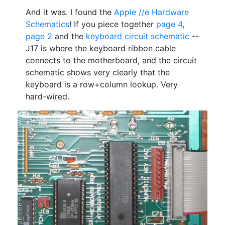
And it was. I found the
Apple //e Hardware
Schematics
! If you piece together
page 4
,
page 2
and the
keyboard circuit schematic
--
J17 is where the keyboard ribbon cable
connects to the motherboard, and the circuit
schematic shows very clearly that the
keyboard is a row+column lookup. Very
hard-wired.