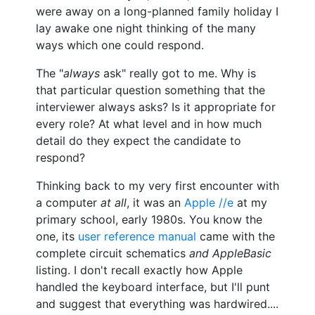
were away on a long-planned family holiday I
lay awake one night thinking of the many
ways which one could respond.
The "
always
ask" really got to me. Why is
that particular question something that the
interviewer always asks? Is it appropriate for
every role? At what level and in how much
detail do they expect the candidate to
respond?
Thinking back to my very first encounter with
a computer
at all
, it was an
Apple //e
at my
primary school, early 1980s. You know the
one, its
user reference manual
came with the
complete circuit schematics
and AppleBasic
listing. I don't recall exactly how Apple
handled the keyboard interface, but I'll punt
and suggest that everything was hardwired....