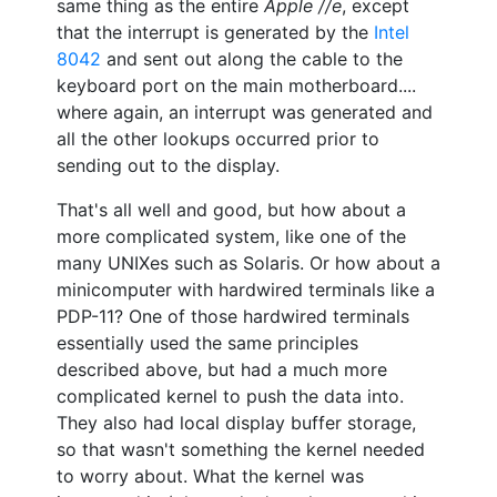
same thing as the entire
Apple //e
, except
that the interrupt is generated by the
Intel
8042
and sent out along the cable to the
keyboard port on the main motherboard....
where again, an interrupt was generated and
all the other lookups occurred prior to
sending out to the display.
That's all well and good, but how about a
more complicated system, like one of the
many UNIXes such as Solaris. Or how about a
minicomputer with hardwired terminals like a
PDP-11? One of those hardwired terminals
essentially used the same principles
described above, but had a much more
complicated kernel to push the data into.
They also had local display buffer storage,
so that wasn't something the kernel needed
to worry about. What the kernel was