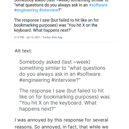
Alt text:
Somebody asked (last ~week)
something similar to "what questions
do you always ask in an #software
#engineering #interview?"
The response I saw (but failed to hit
like on for bookmarking purposes) was
"You hit X on the keyboard. What
happens next?"
I was annoyed by this response for several
reasons. So annoyed, in fact, that while we