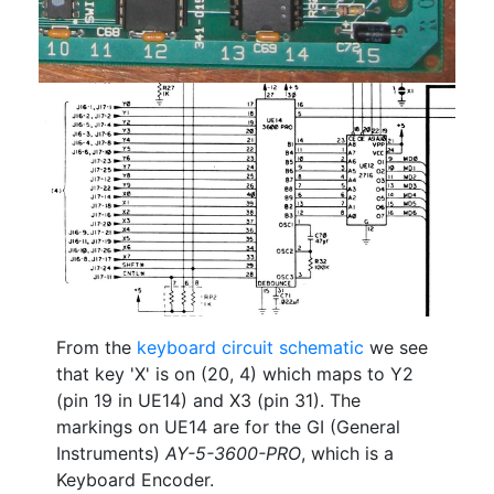
From the
keyboard circuit schematic
we see
that key 'X' is on (20, 4) which maps to Y2
(pin 19 in UE14) and X3 (pin 31). The
markings on UE14 are for the GI (General
Instruments)
AY-5-3600-PRO
, which is a
Keyboard Encoder.