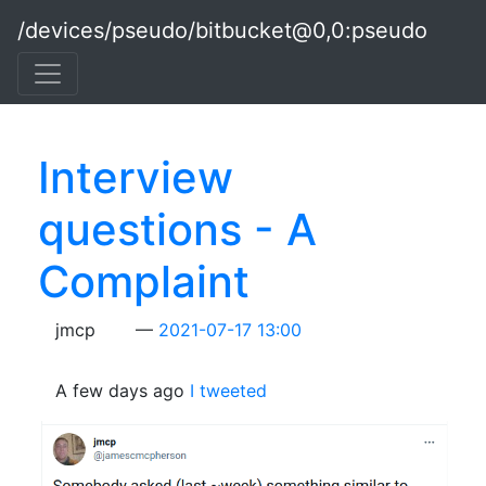
Skip to main content
/devices/pseudo/bitbucket@0,0:pseudo
Interview
questions - A
Complaint
jmcp
2021-07-17 13:00
A few days ago
I tweeted